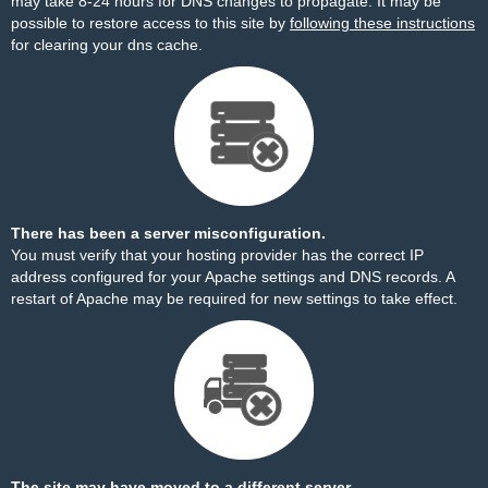
may take 8-24 hours for DNS changes to propagate. It may be
possible to restore access to this site by
following these instructions
for clearing your dns cache.
There has been a server misconfiguration.
You must verify that your hosting provider has the correct IP
address configured for your Apache settings and DNS records. A
restart of Apache may be required for new settings to take effect.
The site may have moved to a different server.