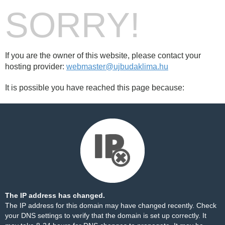
SORRY!
If you are the owner of this website, please contact your
hosting provider:
webmaster@ujbudaklima.hu
It is possible you have reached this page because:
The IP address has changed.
The IP address for this domain may have changed recently. Check
your DNS settings to verify that the domain is set up correctly. It