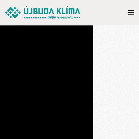
Skip to main content